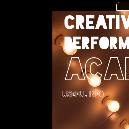
CREATI
PERFORM
ACA
USEFUL INFO