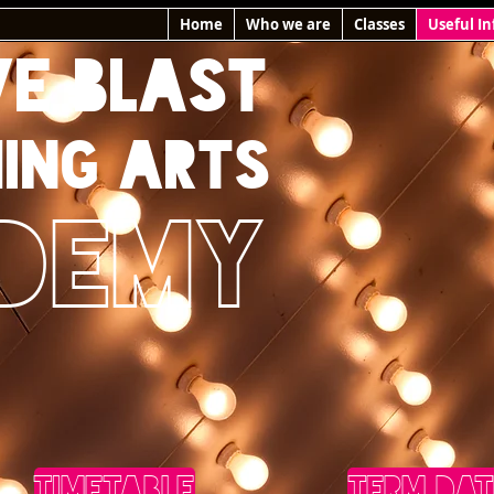
Home
Who we are
Classes
Useful In
VE BLAST
ING ARTS
DEMY
TIMETABLE
TERM DAT