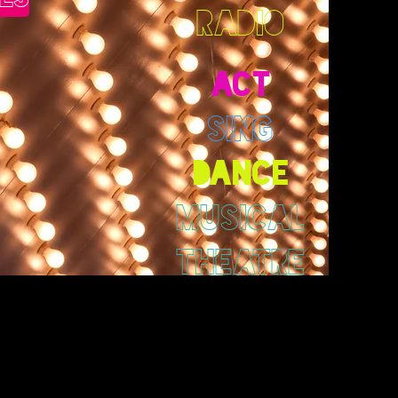
RADIO
ACT
SING
DANCE
MUSICAL
THEATRE