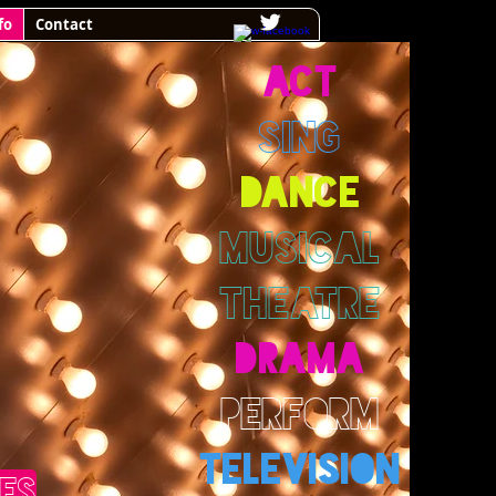
fo
Contact
ACT
SING
DANCE
MUSICAL
THEATRE
DRAMA
PERFORM
TELEVISION
ES