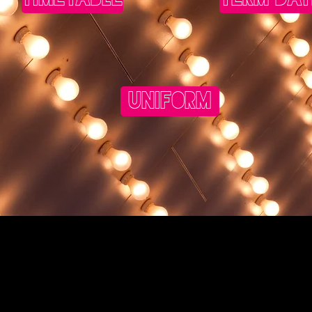
UNIFORM