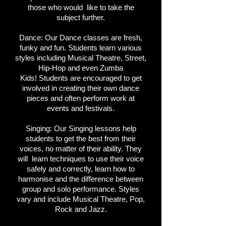
those who would like to take the
subject further.
Dance:
Our Dance classes are fresh,
funky and fun. Students learn various
styles including Musical Theatre, Street,
Hip-Hop and even Zumba
Kids!
Students are encouraged to get
involved in creating their own dance
pieces and often perform work at
events and festivals.
Singing:
Our Singing lessons help
students to get the best from their
voices, no matter of their ability. They
will learn techniques to use their voice
safely and correctly, learn how to
harmonise and the difference between
group and solo performance. Styles
vary and include Musical Theatre, Pop,
Rock and Jazz.