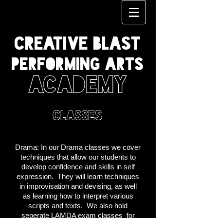
CREATIVE BLAST
PERFORMING ARTS
ACADEMY
classes
Drama:
In our Drama classes we cover
techniques that allow our students to
develop confidence and skills in self
expression. They will learn techniques
in improvisation and devising, as well
as learning how to interpret various
scripts and texts. We also hold
seperate LAMDA exam classes for