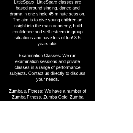
LittleSparx:
LittleSparx classes are
based around singing, dance and
drama in one single 45 minute session.
The aim is to give young children an
insight into the main academy, build
confidence and self-esteem in group
situations and have lots of fun! 3-5
years olds
Examination Classes:
We run
examination sessions and private
classes in a range of performance
subjects. Contact us directly to discuss
your needs.
Zumba & Fitness:
We have a number of
Zumba Fitness, Zumba Gold, Zumba
Toning and Zumba Sentao, Clubbercise,
Fight Klub, Bounce DanceFit & Vera
Flow classes running. Please contact
us for more info.