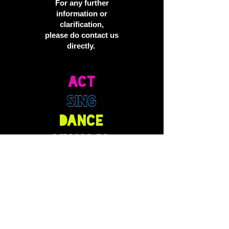
For any further
information or
clarification,
please do contact us
directly.
ACT
SING
DANCE
MUSICAL
THEATRE
DRAMA
PERFORM
TELEVISION