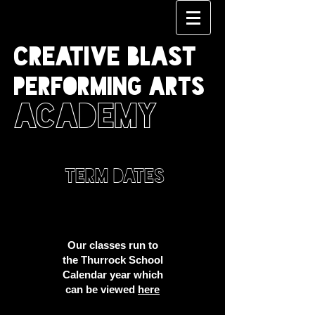
CREATIVE BLAST
PERFORMING ARTS
ACADEMY
TERM DATES
Our classes run to
the Thurrock School
Calendar year which
can be viewed
here