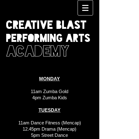
CREATIVE BLAST
PERFORMING ARTS
ACADEMY
MONDAY
11am Zumba Gold
4pm Zumba Kids
TUESDAY
11am Dance Fitness (Mencap)
12.45pm Drama (Mencap)
5pm Street Dance