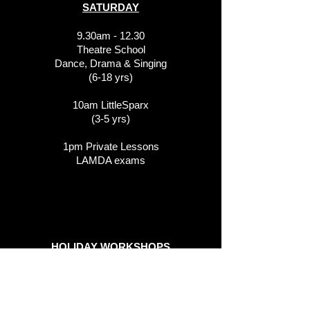
SATURDAY
9.30am - 12.30
Theatre School
Dance, Drama & Singing
(6-18 yrs)
10am LittleSparx
(3-5 yrs)
1pm Private Lessons
LAMDA exams
HOLIDAY WORKSHOPS
We run various school holiday
workshops in the Thameside Theatre.
These can be booked online at