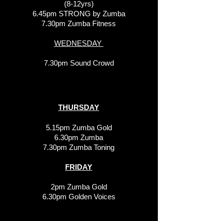
(8-12yrs)
6.45pm STRONG by Zumba
7.30pm Zumba Fitness
WEDNESDAY
7.30pm Sound Crowd
THURSDAY
5.15pm Zumba Gold
6.30pm Zumba
7.30pm Zumba Toning
FRIDAY
2pm Zumba Gold
6.30pm Golden Voices