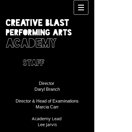
CREATIVE BLAST
PERFORMING ARTS
ACADEMY
STAFF
Director
Daryl Branch
Director & Head of Examinations
Marcia Carr
Academy Lead
Lee Jarvis