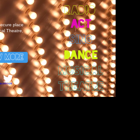
RADIO
ACT
 secure place
cal Theatre,
SING
DANCE
W MORE
MUSICAL
THEATRE