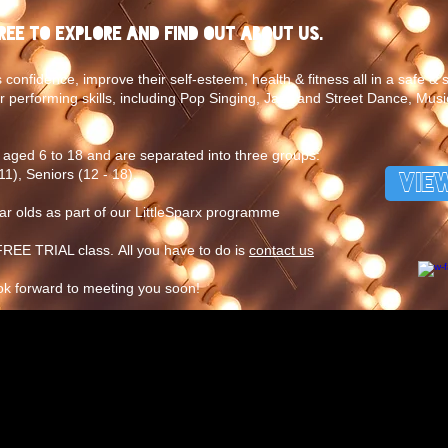
free to explore and find out about us.
 confidence, improve their self-esteem, health & fitness all in a safe &
r performing skills, including Pop Singing, Jazz and Street Dance, Musi
aged 6 to 18 and are separated into three groups:
11), Seniors (12 - 18).
VIE
ear olds as part of our LittleSparx programme
EE TRIAL class. All you have to do is
contact us
ok forward to meeting you soon!