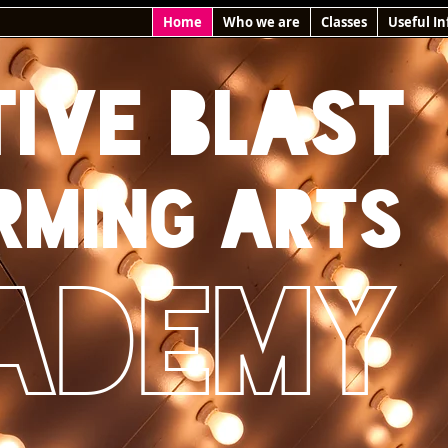
Home
Who we are
Classes
Useful In
TIVE BLAST
rming arts
ademy