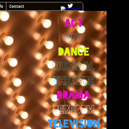
fo
Contact
ACT
SING
DANCE
MUSICAL
THEATRE
DRAMA
PERFORM
TELEVISION