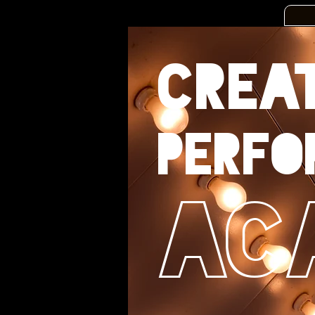
CREA
perfo
Ac