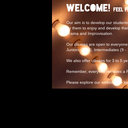
Welcome!
Feel 
Our aim is to develop our students
for them to enjoy and develop thei
Drama and Improvisation.
Our classes are open to everyone 
Juniors (6 - 8), Intermediates (9 - 
We also offer classes for 3 to 5 y
Remember, everyone receives a FR
Please explore our website, we lo